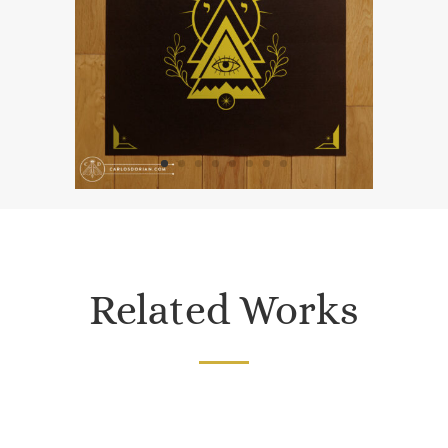
Related Works