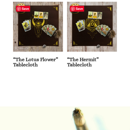
Save
Save
“The Lotus Flower”
“The Hermit”
Tablecloth
Tablecloth