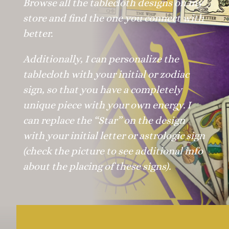
Browse all the tablecloth designs on my
store and find the one you connect with
better.
Additionally, I can personalize the
tablecloth with your initial or zodiac
sign, so that you have a completely
unique piece with your own energy. I
can replace the “Star” on the design
with your initial letter or astrologic sign
(check the picture to see additional info
about the placing of these signs).