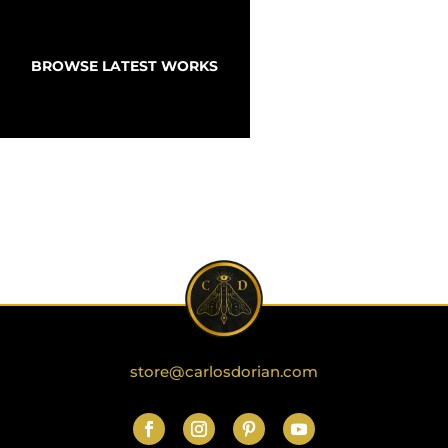
BROWSE LATEST WORKS
store@carlosdorian.com