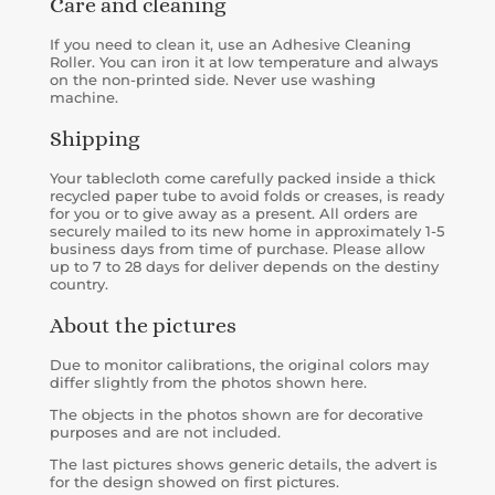
Care and cleaning
If you need to clean it, use an Adhesive Cleaning
Roller. You can iron it at low temperature and always
on the non-printed side. Never use washing
machine.
Shipping
Your tablecloth come carefully packed inside a
thick
recycled paper tube to avoid folds or creases, is
ready
for you or to give away as a present. All orders are
securely mailed to its new home in approximately 1-5
business days from time of purchase. Please allow
up to 7 to 28 days for deliver depends on the destiny
country.
About the pictures
Due to monitor calibrations, the original colors may
differ slightly from the photos shown here.
The objects in the photos shown are for decorative
purposes and are not included.
The last pictures shows generic details, the advert is
for the design showed on first pictures.