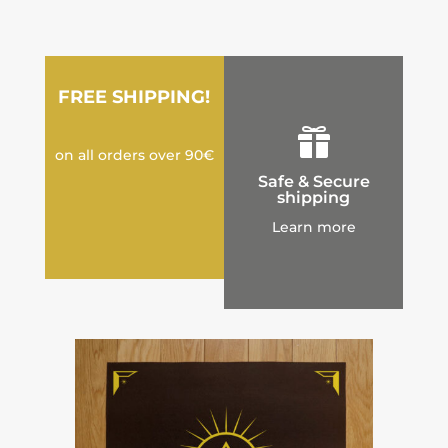
FREE SHIPPING!

on all orders over 90€
Safe & Secure
shipping
Learn more