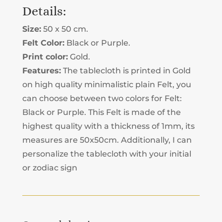
TABLECLOTH
Details:
QUANTITY
Size:
50 x 50 cm.
Felt Color:
Black or Purple.
Print color:
Gold.
Features:
The tablecloth is printed in Gold
on high quality minimalistic plain Felt, you
can choose between two colors for Felt:
Black or Purple. This Felt is made of the
highest quality with a thickness of 1mm, its
measures are 50x50cm. Additionally, I can
personalize the tablecloth with your initial
or zodiac sign