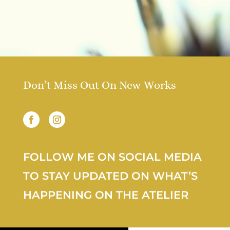
Don’t Miss Out On New Works
FOLLOW ME ON SOCIAL MEDIA
TO STAY UPDATED ON WHAT’S
HAPPENING ON THE ATELIER