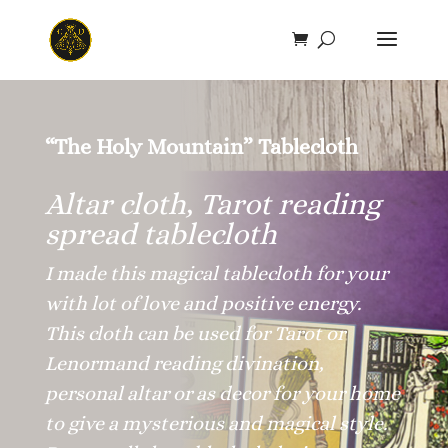
Save
“The Holy Mountain” Tablecloth
Altar cloth, Tarot reading
spread tablecloth
I made this magical tablecloth for your
with lot of love and positive energy.
This cloth can be used for Tarot or
Lenormand reading divination,
personal altar or as decor for your home
to give a mysterious and magical style.