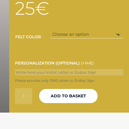
25
€
FELT COLOR
PERSONALIZATION (OPTIONAL)
(+14€)
Please provide only ONE Letter or Zodiac Sign
"THE
ADD TO BASKET
HOLY
MOUNTAIN"