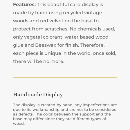
Features:
This beautiful card display is
made by hand using recycled vintage
woods and red velvet on the base to
protect from scratches. No chemicals used,
only vegetal colorant, water based wood
glue and Beeswax for finish. Therefore,
each piece is unique in the world, once sold,
there will be no more.
Handmade Display
The display is created by hand, any imperfections are
due to its workmanship and are not to be considered
as defects. The color between the support and the
base may differ since they are different types of
wood.