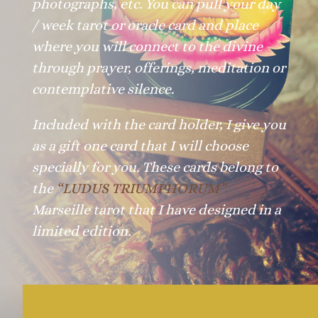
photographs, etc. You can pull your day
/ week tarot or oracle card and place
where you will connect to the divine
through prayer, offerings, meditation or
contemplative silence.
Included with the card holder, I give you
as a gift one card that I will choose
specially for you. These cards belong to
the
“LUDUS TRIUMPHORUM”
Marseille tarot that I have designed in a
limited edition.