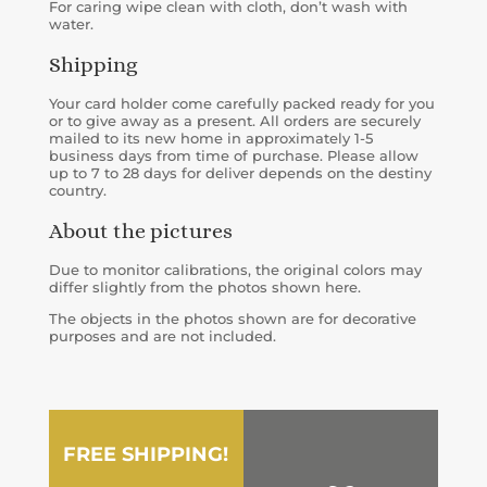
For caring wipe clean with cloth, don’t wash with
water.
Shipping
Your card holder come carefully packed ready for you
or to give away as a present. All orders are securely
mailed to its new home in approximately 1-5
business days from time of purchase. Please allow
up to 7 to 28 days for deliver depends on the destiny
country.
About the pictures
Due to monitor calibrations, the original colors may
differ slightly from the photos shown here.
The objects in the photos shown are for decorative
purposes and are not included.
FREE SHIPPING!