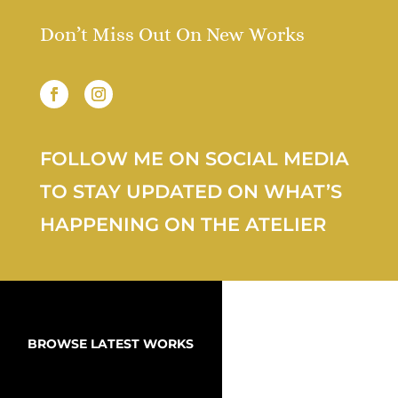
Don’t Miss Out On New Works
FOLLOW ME ON SOCIAL MEDIA
TO STAY UPDATED ON WHAT’S
HAPPENING ON THE ATELIER
BROWSE LATEST WORKS