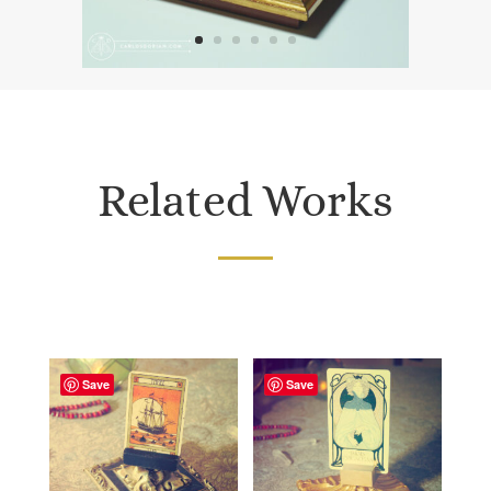
Related Works
Save
Save