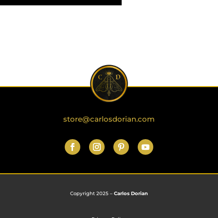
store@carlosdorian.com
Copyright 2025 –
Carlos Dorian