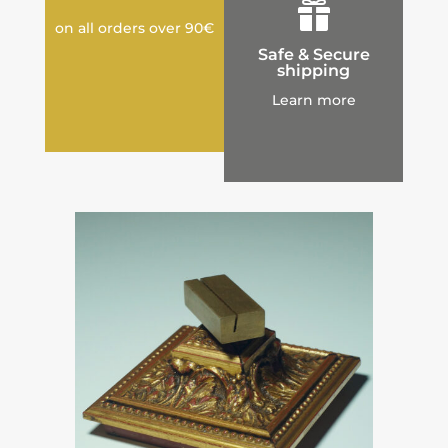

on all orders over 90€
Safe & Secure
shipping
Learn more