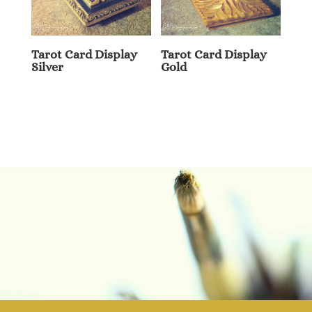
Tarot Card Display
Tarot Card Display
Silver
Gold