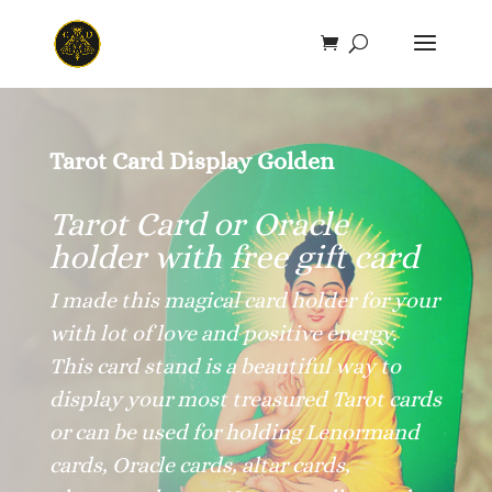
Save
Tarot Card Display Golden
Tarot Card or Oracle
holder with free gift card
I made this magical card holder for your
with lot of love and positive energy.
This card stand is a beautiful way to
display your most treasured Tarot cards
or can be used for holding Lenormand
cards, Oracle cards, altar cards,