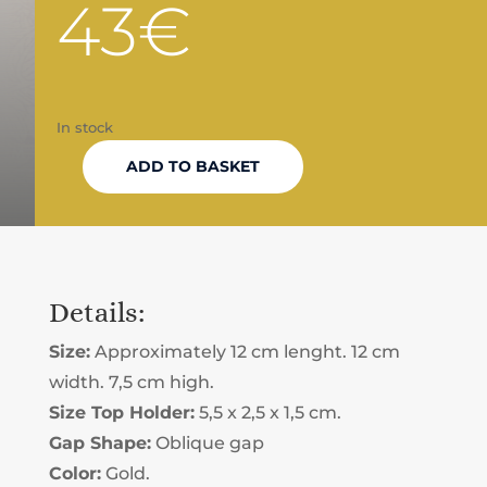
43
€
In stock
ADD TO BASKET
TAROT
CARD
DISPLAY
Details:
GOLDEN
Size:
Approximately 12 cm lenght. 12 cm
QUANTITY
width. 7,5 cm high.
Size Top Holder:
5,5 x 2,5 x 1,5 cm.
Gap Shape:
Oblique gap
Color:
Gold.