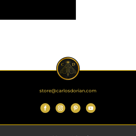
store@carlosdorian.com