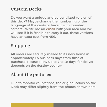
Custom Decks
Do you want a unique and personalized version of
this deck? Maybe change the numbering or the
language of the cards or have it with rounded
corners? Write me an
email
with your idea and we
will see if it is feasible to carry it out, these versions
have an extra cost from 45€.
Shipping
All orders are securely mailed to its new home in
approximately 1-5 business days from time of
purchase. Please allow up to 7 to 28 days for deliver
depends on the destiny country.
About the pictures
Due to monitor calibrations, the original colors on the
Deck may differ slightly from the photos shown here.