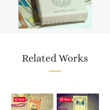
Related Works
Save
Save