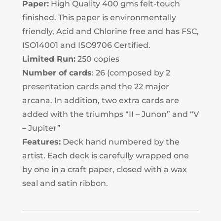
Paper:
High Quality 400 gms felt-touch
finished. This paper is environmentally
friendly, Acid and Chlorine free and has FSC,
ISO14001 and ISO9706 Certified.
Limited Run:
250 copies
Number of cards
: 26 (composed by 2
presentation cards and the 22 major
arcana. In addition, two extra cards are
added with the triumhps “II – Junon” and “V
– Jupiter”
Features:
Deck hand numbered by the
artist. Each deck is carefully wrapped one
by one in a craft paper, closed with a wax
seal and satin ribbon.