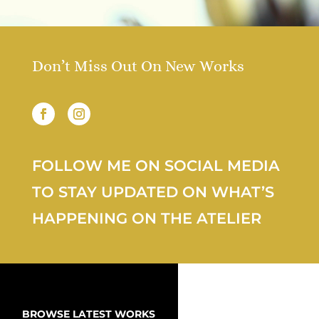
Don’t Miss Out On New Works
FOLLOW ME ON SOCIAL MEDIA
TO STAY UPDATED ON WHAT’S
HAPPENING ON THE ATELIER
BROWSE LATEST WORKS