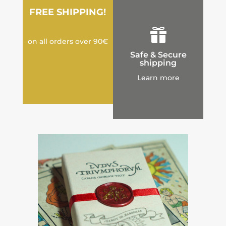
FREE SHIPPING!

on all orders over 90€
Safe & Secure
shipping
Learn more