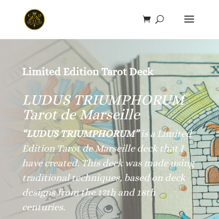
Save
Limited Edition Tarot Deck
LUDUS TRIUMPHORUM
Tarot de Marseille
“LUDUS TRIUMPHORUM”
is a Limited
Edition Tarot de Marseille deck that I
have created. This deck was made using
traditional techniques, based on deck
designs from the 17th and 18th
centuries.