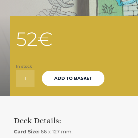
52
€
In stock
LIMITED
ADD TO BASKET
EDITION
TAROT
DECK
Deck Details:
QUANTITY
Card Size:
66 x 127 mm.