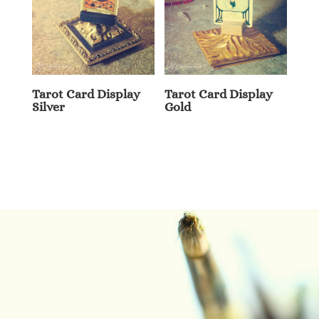
Tarot Card Display
Tarot Card Display
Silver
Gold