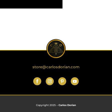
store@carlosdorian.com
Copyright 2025 –
Carlos Dorian