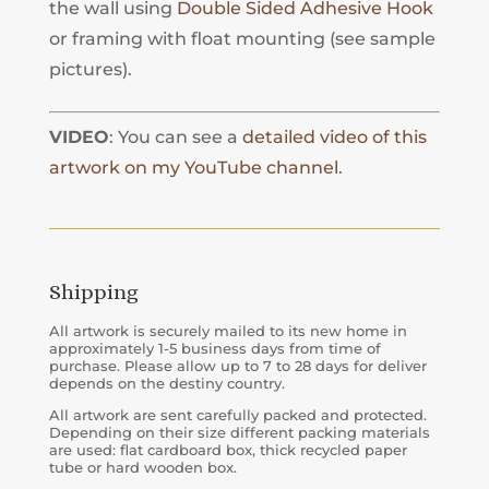
the wall using
Double Sided Adhesive Hook
or framing with float mounting (see sample
pictures).
VIDEO
: You can see a
detailed video of this
artwork on my YouTube channel
.
Shipping
All artwork is securely mailed to its new home in
approximately 1-5 business days from time of
purchase. Please allow up to 7 to 28 days for deliver
depends on the destiny country.
All artwork are sent carefully packed and protected.
Depending on their size different packing materials
are used: flat cardboard box, thick recycled paper
tube or hard wooden box.