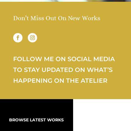
Don’t Miss Out On New Works
FOLLOW ME ON SOCIAL MEDIA
TO STAY UPDATED ON WHAT’S
HAPPENING ON THE ATELIER
BROWSE LATEST WORKS