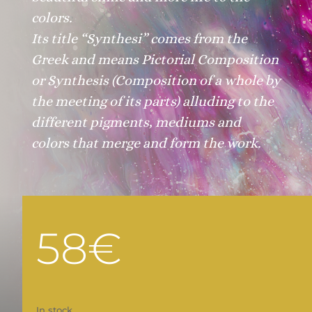
colors.
Its title
“Synthesi”
comes from the
Greek and means Pictorial Composition
or Synthesis
(Composition of a whole by
the meeting of its parts)
alluding to the
different pigments, mediums and
colors that merge and form the work.
58
€
In stock