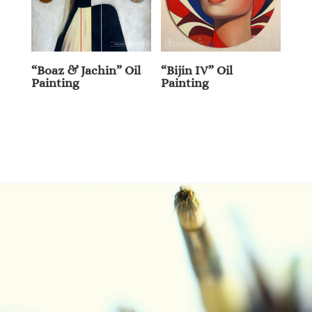
“Boaz & Jachin” Oil
“Bijin IV” Oil
Painting
Painting