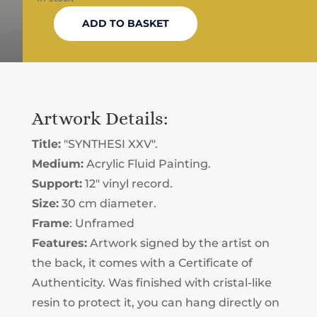
ADD TO BASKET
"SYNTHESI
XXV"
FLUID
PAINTING
QUANTITY
Artwork Details:
Title:
"SYNTHESI XXV".
Medium:
Acrylic Fluid Painting.
Support:
12" vinyl record.
Size:
30 cm diameter.
Frame
: Unframed
Features:
Artwork signed by the artist on
the back, it comes with a Certificate of
Authenticity. Was finished with cristal-like
resin to protect it, you can hang directly on