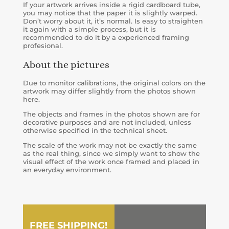
If your artwork arrives inside a rigid cardboard tube,
you may notice that the paper it is slightly warped.
Don’t worry about it, it’s normal. Is easy to straighten
it again with a simple process, but it is
recommended to do it by a experienced framing
profesional.
About the pictures
Due to monitor calibrations, the original colors on the
artwork may differ slightly from the photos shown
here.
The objects and frames in the photos shown are for
decorative purposes and are not included, unless
otherwise specified in the technical sheet.
The scale of the work may not be exactly the same
as the real thing, since we simply want to show the
visual effect of the work once framed and placed in
an everyday environment.
FREE SHIPPING!