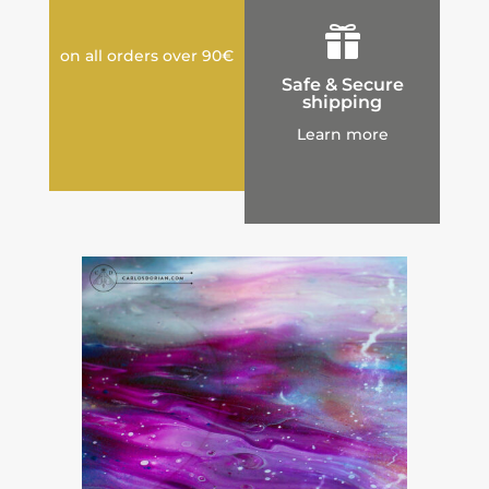

on all orders over 90€
Safe & Secure
shipping
Learn more