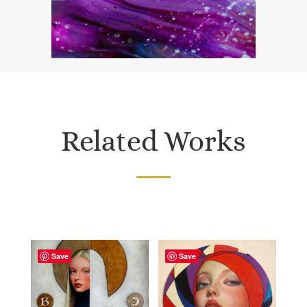
Related Works
Save
Save