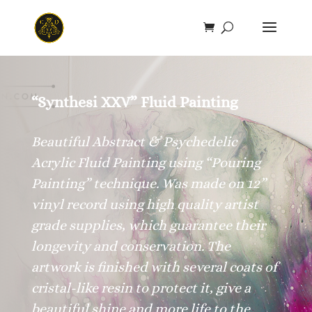
Save
“Synthesi XXV” Fluid Painting
Beautiful Abstract & Psychedelic
Acrylic Fluid Painting using “Pouring
Painting” technique. Was made on 12”
vinyl record using high quality artist
grade supplies, which guarantee their
longevity and conservation. The
artwork is finished with several coats of
cristal-like resin to protect it, give a
beautiful shine and more life to the